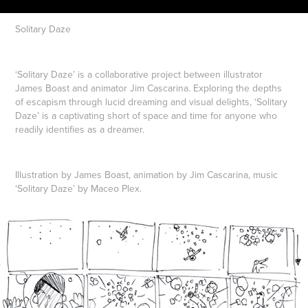
Solitary Daze
‘Solitary Daze’ is a collaborative project between illustrator
James Boast and animator Jim Cascarina. Exploring the depths
of escapism through lucid dreaming and visual delights, ‘Solitary
Daze’ is a captivating short of space and time for anyone who
readily identifies as a dreamer.
Illustration by James Boast, animation by Jim Cascarina, music
‘Solitary Daze’ by Maceo Plex.