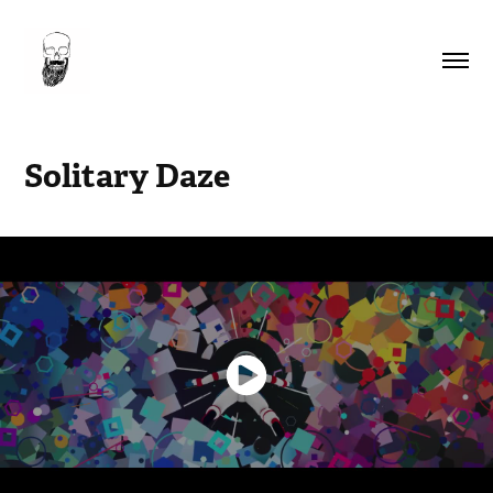
Solitary Daze